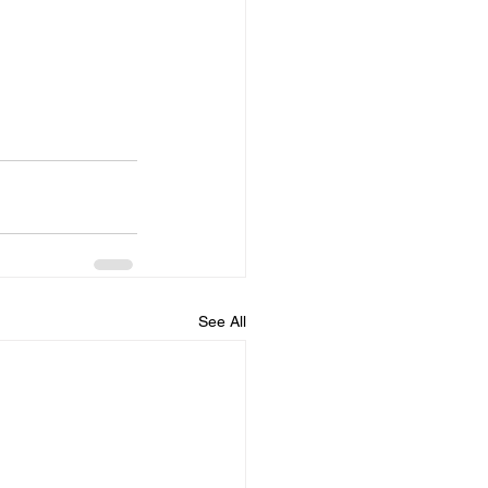
See All