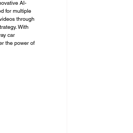
novative AI-
 for multiple 
 videos through 
rategy. With 
way car 
er the power of 