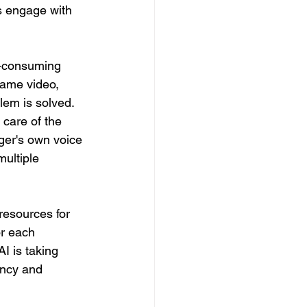
s engage with 
e-consuming 
same video, 
lem is solved. 
care of the 
ager's own voice 
ultiple 
 resources for 
r each 
I is taking 
ency and 