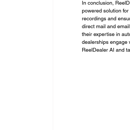
In conclusion, ReelDe
powered solution for 
recordings and ensur
direct mail and emai
their expertise in au
dealerships engage w
ReelDealer AI and tak