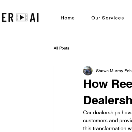
Home
Our Services
All Posts
Shawn Murray
Feb
How Reel
Dealersh
Car dealerships have
customers and provid
this transformation w