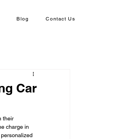
Blog
Contact Us
ing Car
 their 
he charge in 
 personalized 