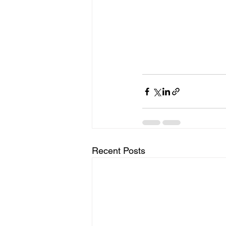
Recent Posts