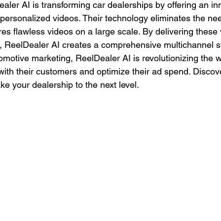
aler AI is transforming car dealerships by offering an in
personalized videos. Their technology eliminates the need
es flawless videos on a large scale. By delivering these
l, ReelDealer AI creates a comprehensive multichannel st
tomotive marketing, ReelDealer AI is revolutionizing the 
ith their customers and optimize their ad spend. Discov
e your dealership to the next level.