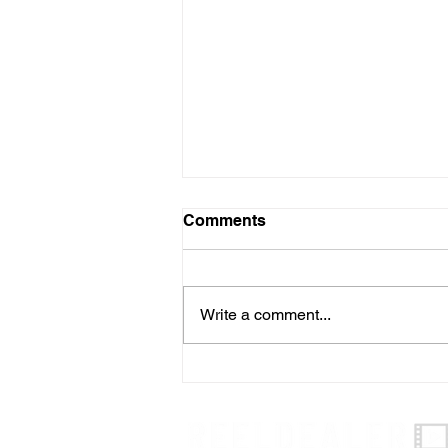
Comments
Write a comment...
Effective Management of
OEM Rebates: Practical
Tips for Dealership
Management