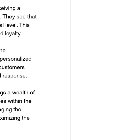
eiving a 
 They see that 
l level. This 
 loyalty.
he 
 personalized 
 customers 
d response.
gs a wealth of 
es within the 
aging the 
ximizing the 