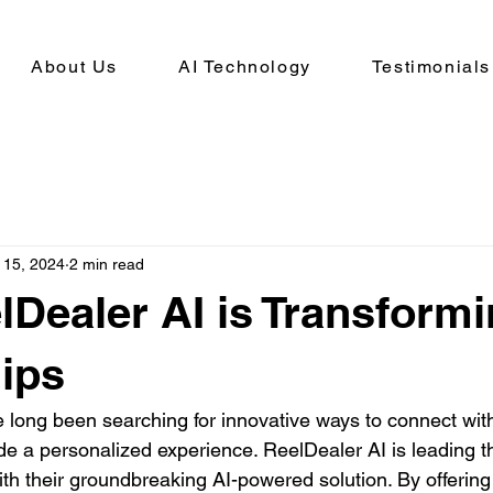
About Us
AI Technology
Testimonials
 15, 2024
2 min read
Dealer AI is Transform
ips
 long been searching for innovative ways to connect with
e a personalized experience. ReelDealer AI is leading t
ith their groundbreaking AI-powered solution. By offering