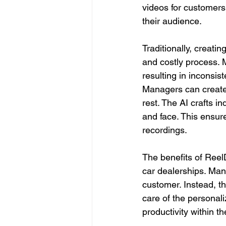
videos for customers
their audience.
Traditionally, creat
and costly process. 
resulting in inconsis
Managers can create 
rest. The AI crafts i
and face. This ensure
recordings.
The benefits of ReelD
car dealerships. Man
customer. Instead, th
care of the personali
productivity within th