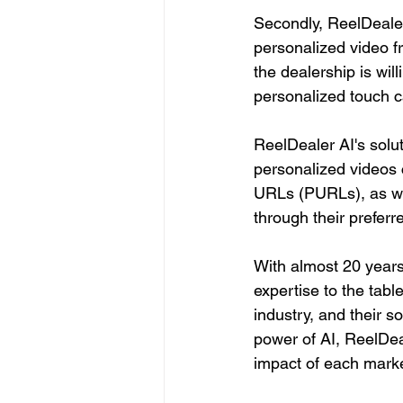
Secondly, ReelDealer
personalized video f
the dealership is wil
personalized touch c
ReelDealer AI's solu
personalized videos 
URLs (PURLs), as wel
through their prefer
With almost 20 years
expertise to the tab
industry, and their s
power of AI, ReelDeal
impact of each marke