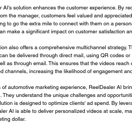
 AI's solution enhances the customer experience. By rec
rom the manager, customers feel valued and appreciated.
ling to go the extra mile to connect with them on a persona
an make a significant impact on customer satisfaction and
tion also offers a comprehensive multichannel strategy. T
can be delivered through direct mail, using QR codes or
l as through email. This ensures that the videos reach
red channels, increasing the likelihood of engagement an
 of automotive marketing experience, ReelDealer AI brin
le. They understand the unique challenges and opportuniti
olution is designed to optimize clients' ad spend. By lever
er AI is able to deliver personalized videos at scale, ma
ting dollar.