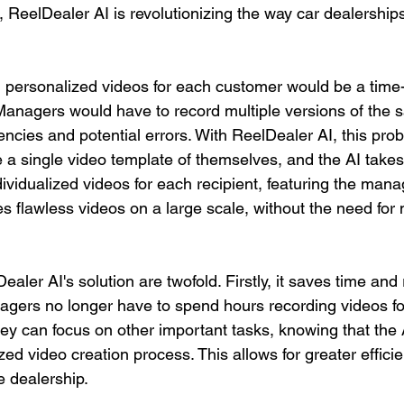
, ReelDealer AI is revolutionizing the way car dealership
ing personalized videos for each customer would be a tim
Managers would have to record multiple versions of the 
tencies and potential errors. With ReelDealer AI, this prob
a single video template of themselves, and the AI takes 
ndividualized videos for each recipient, featuring the man
s flawless videos on a large scale, without the need for m
ealer AI's solution are twofold. Firstly, it saves time and
agers no longer have to spend hours recording videos fo
ey can focus on other important tasks, knowing that the A
zed video creation process. This allows for greater effici
e dealership.